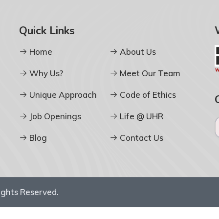
Quick Links
Home
About Us
Why Us?
Meet Our Team
Unique Approach
Code of Ethics
Job Openings
Life @ UHR
Blog
Contact Us
Rights Reserved.
D