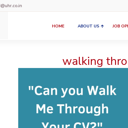
uhr.co.in
HOME
ABOUT US
JOB OP
walking thro