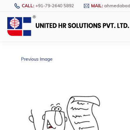
CALL:
+91-79-2640 5892
MAIL:
ahmedabad@
Previous Image