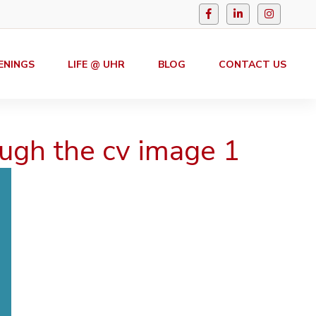
ENINGS
LIFE @ UHR
BLOG
CONTACT US
ugh the cv image 1