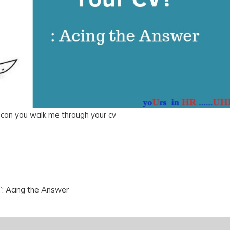
 can you walk me through your cv
: Acing the Answer