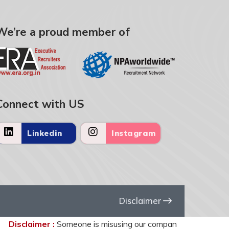
We’re a proud member of
Connect with US
Linkedin
Instagram
Disclaimer
isclaimer :
Someone is misusing our company name United HR Solu