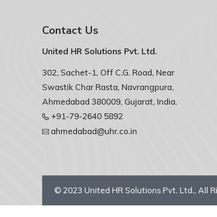
Contact Us
United HR Solutions Pvt. Ltd.
302, Sachet-1, Off C.G. Road, Near
Swastik Char Rasta, Navrangpura,
Ahmedabad 380009, Gujarat, India.
+91-79-2640 5892
ahmedabad@uhr.co.in
© 2023
United HR Solutions Pvt. Ltd.
, All 