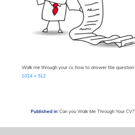
Walk me through your cv, how to answer the question
Full
1024 × 512
size
Post
Published in
“Can you Walk Me Through Your CV?”
navigation