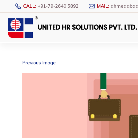
CALL:
+91-79-2640 5892
MAIL:
ahmedabad@
Previous Image