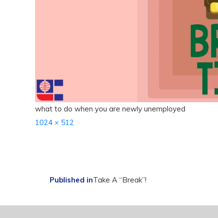
what to do when you are newly unemployed
Full
1024 × 512
size
Post
Published in
Take A “Break”!
navigation