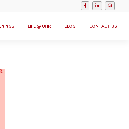
ENINGS
LIFE @ UHR
BLOG
CONTACT US