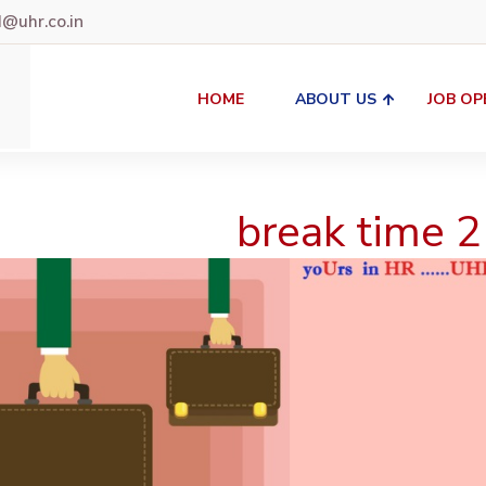
uhr.co.in
HOME
ABOUT US
JOB OP
break time 2