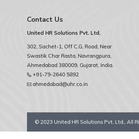
Contact Us
United HR Solutions Pvt. Ltd.
302, Sachet-1, Off C.G. Road, Near
Swastik Char Rasta, Navrangpura,
Ahmedabad 380009, Gujarat, India.
+91-79-2640 5892
ahmedabad@uhr.co.in
© 2023
United HR Solutions Pvt. Ltd.
, All 