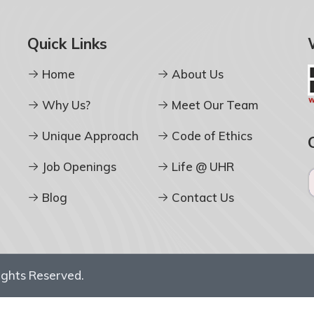
Quick Links
Home
About Us
Why Us?
Meet Our Team
Unique Approach
Code of Ethics
Job Openings
Life @ UHR
Blog
Contact Us
Rights Reserved.