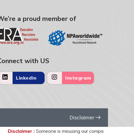
We’re a proud member of
Connect with US
Linkedin
Instagram
Disclaimer
Disclaimer :
Someone is misusing our company name United HR So