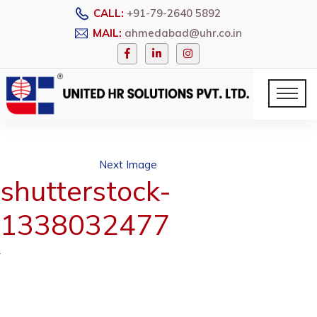
CALL:
+91-79-2640 5892
MAIL:
ahmedabad@uhr.co.in
Next Image
shutterstock-
1338032477