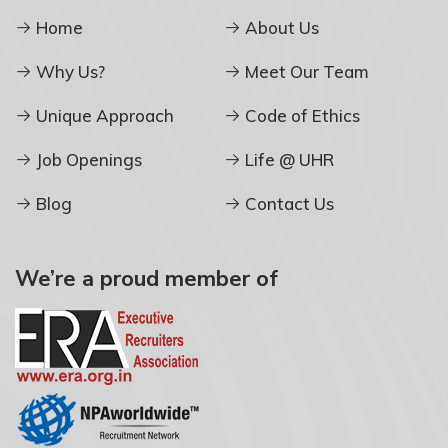
Home
About Us
Why Us?
Meet Our Team
Unique Approach
Code of Ethics
Job Openings
Life @ UHR
Blog
Contact Us
We’re a proud member of