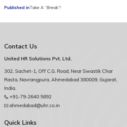
Post
Published in
Take A “Break”!
navigation
Contact Us
United HR Solutions Pvt. Ltd.
302, Sachet-1, Off C.G. Road, Near Swastik Char
Rasta, Navrangpura, Ahmedabad 380009, Gujarat,
India.
+91-79-2640 5892
ahmedabad@uhr.co.in
Quick Links