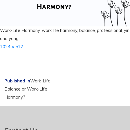
Work-Life Harmony, work life harmony, balance, professional, yin
and yang
Full
1024 × 512
size
Post
Published in
Work-Life
Balance or Work-Life
navigation
Harmony?