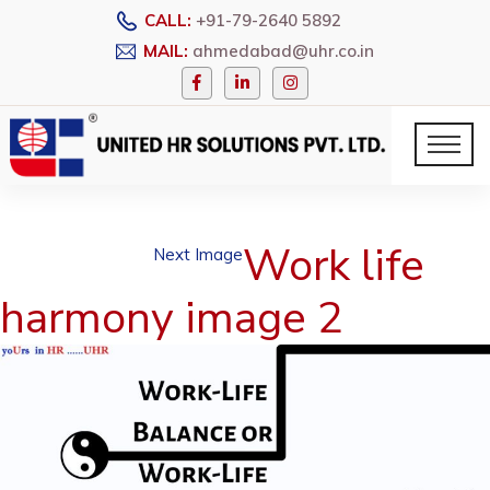
CALL:
+91-79-2640 5892
MAIL:
ahmedabad@uhr.co.in
Work life
Next Image
harmony image 2