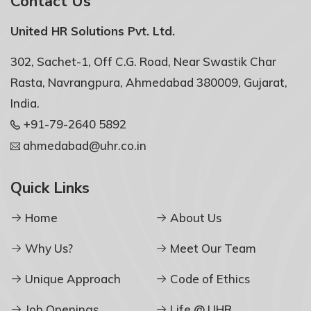
Contact Us
United HR Solutions Pvt. Ltd.
302, Sachet-1, Off C.G. Road, Near Swastik Char
Rasta, Navrangpura, Ahmedabad 380009, Gujarat,
India.
+91-79-2640 5892
ahmedabad@uhr.co.in
Quick Links
Home
About Us
Why Us?
Meet Our Team
Unique Approach
Code of Ethics
Job Openings
Life @ UHR