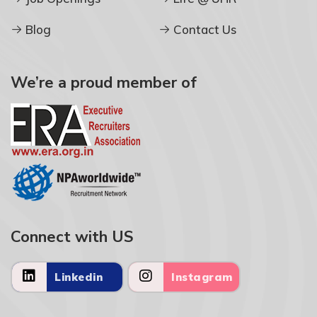
Blog
Contact Us
We’re a proud member of
Connect with US
Linkedin
Instagram