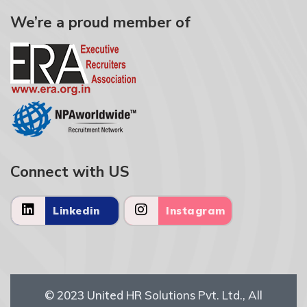
We’re a proud member of
Connect with US
Linkedin
Instagram
© 2023
United HR Solutions Pvt. Ltd.
, All