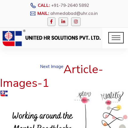
CALL:
+91-79-2640 5892
MAIL:
ahmedabad@uhr.co.in
Article-
Next Image
Images-1