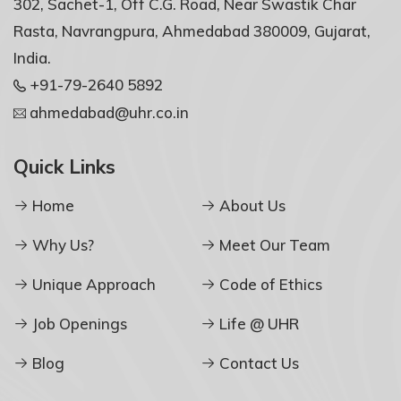
302, Sachet-1, Off C.G. Road, Near Swastik Char
Rasta, Navrangpura, Ahmedabad 380009, Gujarat,
India.
+91-79-2640 5892
ahmedabad@uhr.co.in
Quick Links
Home
About Us
Why Us?
Meet Our Team
Unique Approach
Code of Ethics
Job Openings
Life @ UHR
Blog
Contact Us