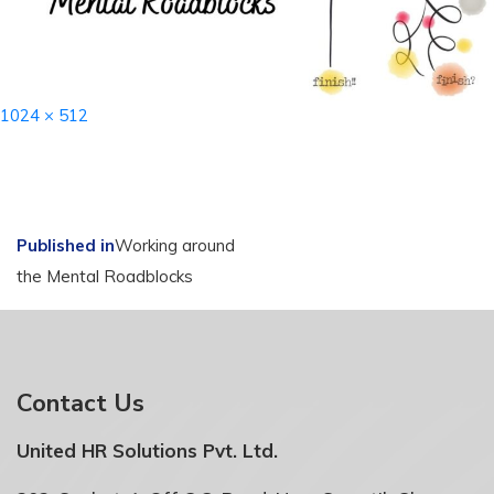
Full
1024 × 512
size
Post
Published in
Working around
the Mental Roadblocks
navigation
Contact Us
United HR Solutions Pvt. Ltd.