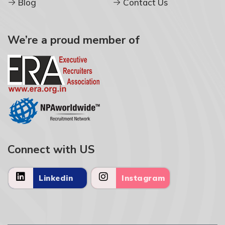
Blog
Contact Us
We’re a proud member of
Connect with US
Linkedin
Instagram