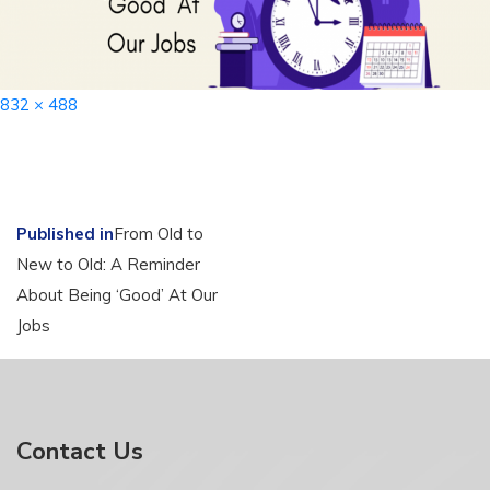
Full
832 × 488
size
Post
Published in
From Old to
New to Old: A Reminder
navigation
About Being ‘Good’ At Our
Jobs
Contact Us