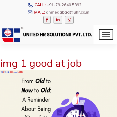
CALL:
+91-79-2640 5892
MAIL:
ahmedabad@uhr.co.in
img 1 good at job