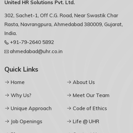
United HR Solutions Pvt. Ltd.
302, Sachet-1, Off C.G. Road, Near Swastik Char
Rasta, Navrangpura, Ahmedabad 380009, Gujarat,
India.
+91-79-2640 5892
ahmedabad@uhr.co.in
Quick Links
Home
About Us
Why Us?
Meet Our Team
Unique Approach
Code of Ethics
Job Openings
Life @ UHR