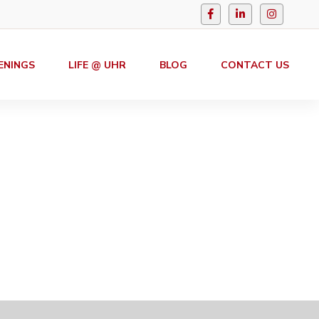
ENINGS
LIFE @ UHR
BLOG
CONTACT US