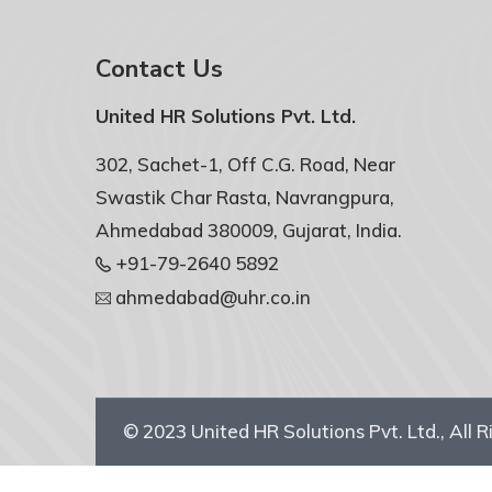
Contact Us
United HR Solutions Pvt. Ltd.
302, Sachet-1, Off C.G. Road, Near
Swastik Char Rasta, Navrangpura,
Ahmedabad 380009, Gujarat, India.
+91-79-2640 5892
ahmedabad@uhr.co.in
© 2023
United HR Solutions Pvt. Ltd.
, All 