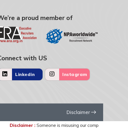
We’re a proud member of
Connect with US
Linkedin
Instagram
Disclaimer
Disclaimer :
Someone is misusing our company name United HR 