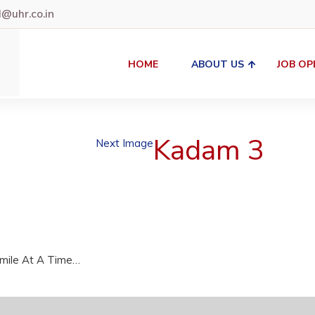
uhr.co.in
HOME
ABOUT US
JOB OP
Kadam 3
Next Image
Smile At A Time…