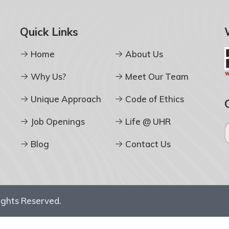
Quick Links
Home
About Us
Why Us?
Meet Our Team
Unique Approach
Code of Ethics
Job Openings
Life @ UHR
Blog
Contact Us
Rights Reserved.