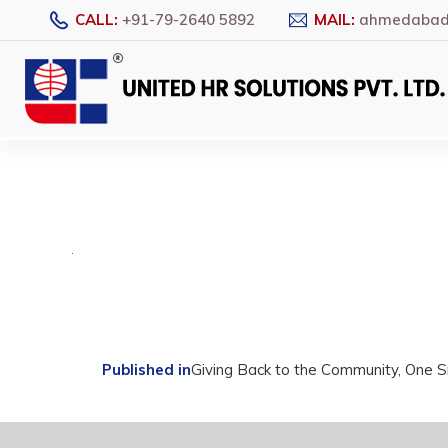
CALL:
+91-79-2640 5892
MAIL:
ahmedabad@
Post
Published in
Giving Back to the Community, One 
navigation