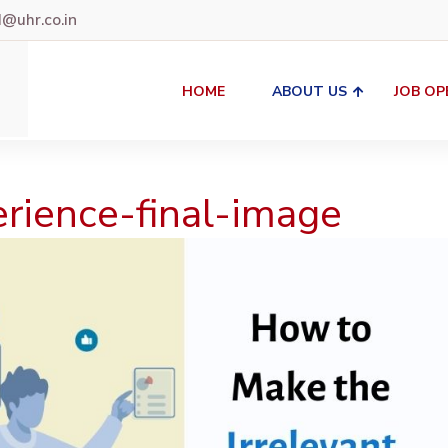
uhr.co.in
HOME
ABOUT US
JOB OP
erience-final-image