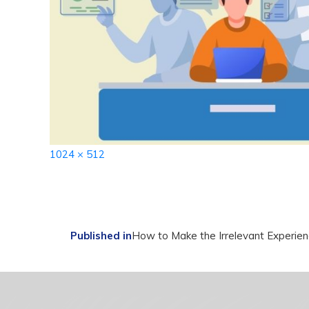
Full
1024 × 512
size
Post
Published in
How to Make the Irrelevant Experie
navigation