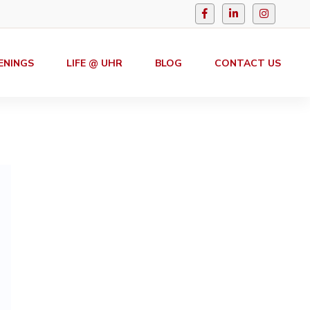
ENINGS
LIFE @ UHR
BLOG
CONTACT US