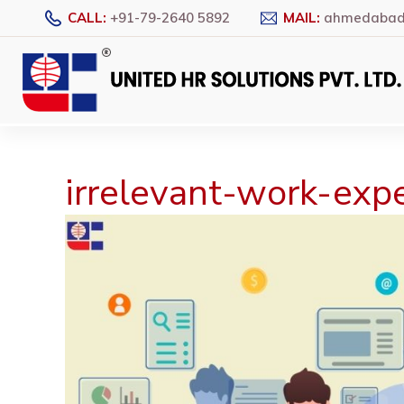
CALL:
+91-79-2640 5892
MAIL:
ahmedabad@
irrelevant-work-exp