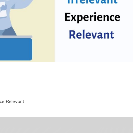
nce Relevant