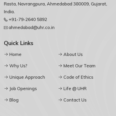
Rasta, Navrangpura, Ahmedabad 380009, Gujarat,
India.
+91-79-2640 5892
ahmedabad@uhr.co.in
Quick Links
Home
About Us
Why Us?
Meet Our Team
Unique Approach
Code of Ethics
Job Openings
Life @ UHR
Blog
Contact Us