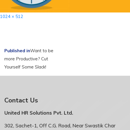
Full
1024 × 512
size
Post
Published in
Want to be
more Productive? Cut
navigation
Yourself Some Slack!
Contact Us
United HR Solutions Pvt. Ltd.
302, Sachet-1, Off C.G. Road, Near Swastik Char