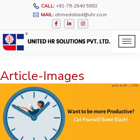
CALL:
+91-79-2640 5892
MAIL:
ahmedabad@uhr.co.in
Article-Images