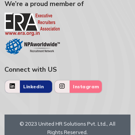
We’re a proud member of
Connect with US
Linkedin
Instagram
© 2023
United HR Solutions Pvt. Ltd.
, All
Rights Reserved.