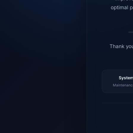
optimal p
Thank you
System
Maintenance