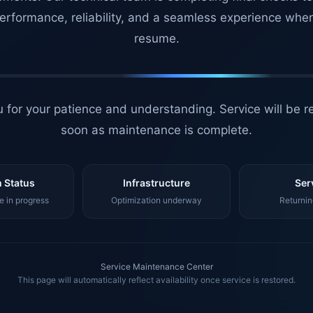
erformance, reliability, and a seamless experience whe
resume.
 for your patience and understanding. Service will be r
soon as maintenance is complete.
 Status
Infrastructure
Ser
 in progress
Optimization underway
Returnin
Service Maintenance Center
This page will automatically reflect availability once service is restored.