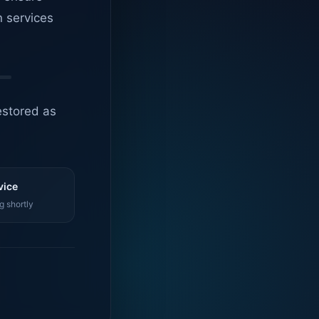
n services
estored as
vice
g shortly