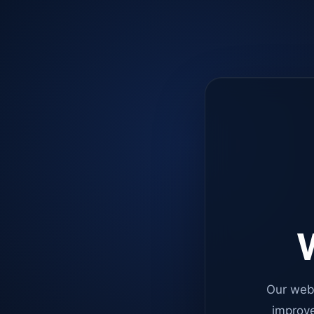
W
Our web
improve