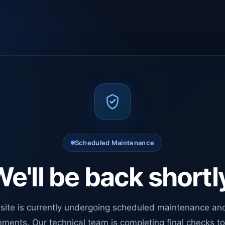
Scheduled Maintenance
e'll be back shortl
site is currently undergoing scheduled maintenance an
ments. Our technical team is completing final checks t