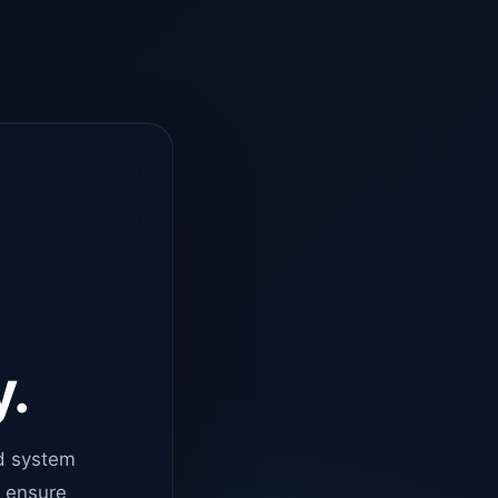
y.
d system
o ensure