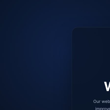
W
Our web
improve