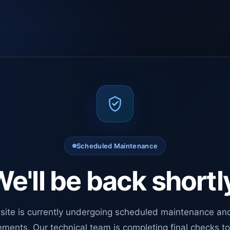
Scheduled Maintenance
e'll be back shortl
site is currently undergoing scheduled maintenance an
ments. Our technical team is completing final checks t