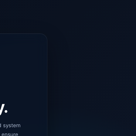
y.
d system
o ensure