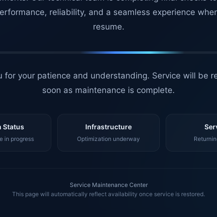
erformance, reliability, and a seamless experience whe
resume.
 for your patience and understanding. Service will be r
soon as maintenance is complete.
 Status
Infrastructure
Ser
 in progress
Optimization underway
Returnin
Service Maintenance Center
This page will automatically reflect availability once service is restored.