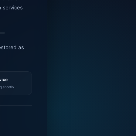
n services
estored as
vice
g shortly