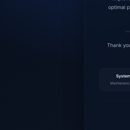
optimal p
Thank you
System
Maintenance