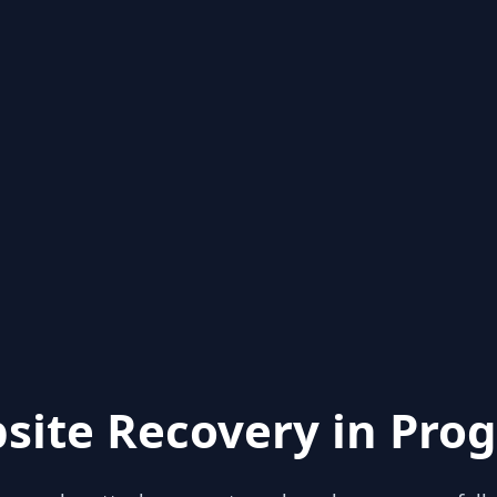
site Recovery in Prog