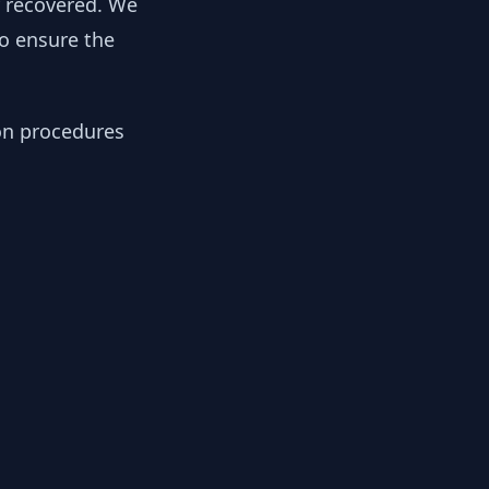
y recovered. We
to ensure the
ion procedures