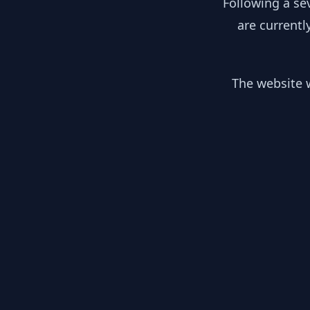
Following a se
are currentl
The website w