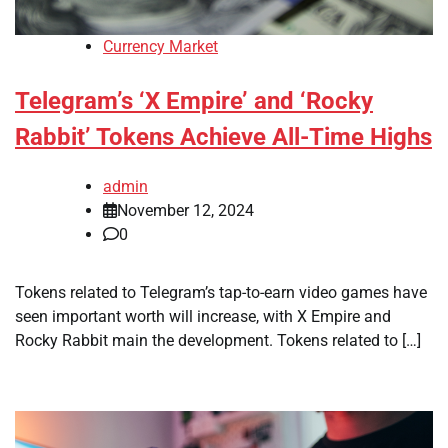
Currency Market
Telegram’s ‘X Empire’ and ‘Rocky
Rabbit’ Tokens Achieve All-Time Highs
admin
November 12, 2024
0
Tokens related to Telegram’s tap-to-earn video games have
seen important worth will increase, with X Empire and
Rocky Rabbit main the development. Tokens related to […]