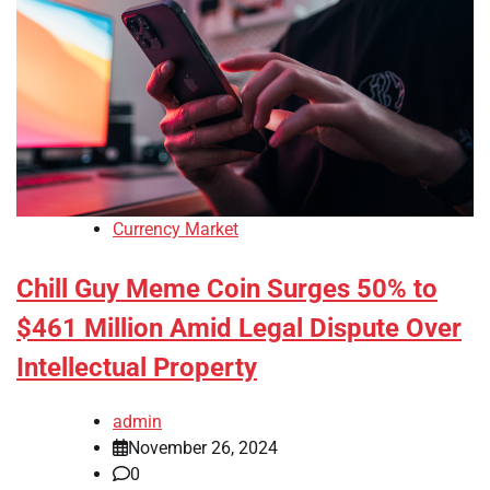
Currency Market
Chill Guy Meme Coin Surges 50% to
$461 Million Amid Legal Dispute Over
Intellectual Property
admin
November 26, 2024
0