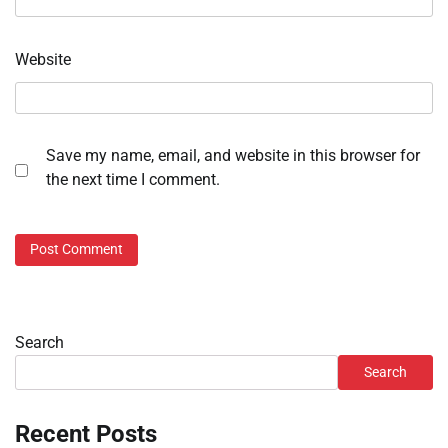
Website
Save my name, email, and website in this browser for
the next time I comment.
Search
Search
Recent Posts