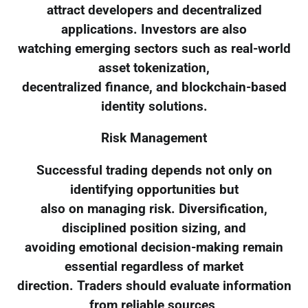
attract developers and decentralized
applications. Investors are also
watching emerging sectors such as real-world
asset tokenization,
decentralized finance, and blockchain-based
identity solutions.
Risk Management
Successful trading depends not only on
identifying opportunities but
also on managing risk. Diversification,
disciplined position sizing, and
avoiding emotional decision-making remain
essential regardless of market
direction. Traders should evaluate information
from reliable sources,