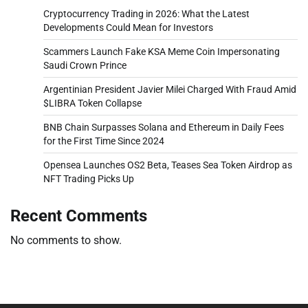
Cryptocurrency Trading in 2026: What the Latest
Developments Could Mean for Investors
Scammers Launch Fake KSA Meme Coin Impersonating
Saudi Crown Prince
Argentinian President Javier Milei Charged With Fraud Amid
$LIBRA Token Collapse
BNB Chain Surpasses Solana and Ethereum in Daily Fees
for the First Time Since 2024
Opensea Launches OS2 Beta, Teases Sea Token Airdrop as
NFT Trading Picks Up
Recent Comments
No comments to show.