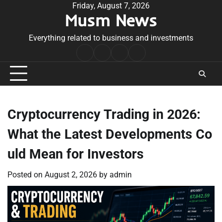
Skip
Friday, August 7, 2026
Musm News
to
content
Everything related to business and investments
Home
Terms
Privacy
Contact
&
Policy
Us
Conditions
Cryptocurrency Trading in 2026:
What the Latest Developments Co
uld Mean for Investors
Posted on
August 2, 2026
by
admin