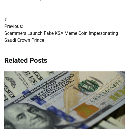
Post
Previous:
navigation
Scammers Launch Fake KSA Meme Coin Impersonating
Saudi Crown Prince
Related Posts