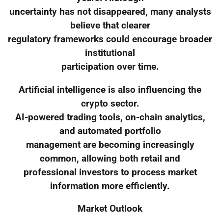
uncertainty has not disappeared, many analysts
believe that clearer
regulatory frameworks could encourage broader
institutional
participation over time.
Artificial intelligence is also influencing the
crypto sector.
AI-powered trading tools, on-chain analytics,
and automated portfolio
management are becoming increasingly
common, allowing both retail and
professional investors to process market
information more efficiently.
Market Outlook