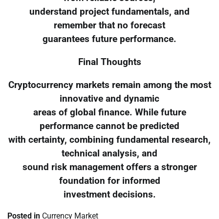
understand project fundamentals, and
remember that no forecast
guarantees future performance.
Final Thoughts
Cryptocurrency markets remain among the most
innovative and dynamic
areas of global finance. While future
performance cannot be predicted
with certainty, combining fundamental research,
technical analysis, and
sound risk management offers a stronger
foundation for informed
investment decisions.
Posted in
Currency Market