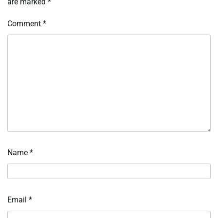
are marked
*
Comment
*
Name
*
Email
*