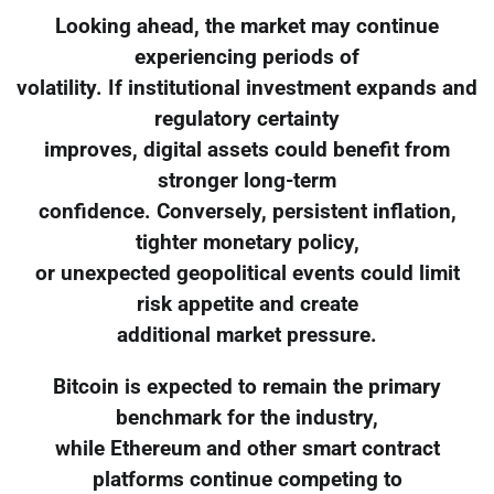
Looking ahead, the market may continue
experiencing periods of
volatility. If institutional investment expands and
regulatory certainty
improves, digital assets could benefit from
stronger long-term
confidence. Conversely, persistent inflation,
tighter monetary policy,
or unexpected geopolitical events could limit
risk appetite and create
additional market pressure.
Bitcoin is expected to remain the primary
benchmark for the industry,
while Ethereum and other smart contract
platforms continue competing to