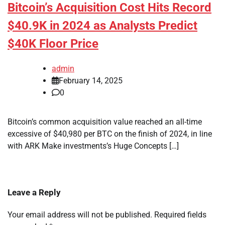
Bitcoin’s Acquisition Cost Hits Record
$40.9K in 2024 as Analysts Predict
$40K Floor Price
admin
February 14, 2025
0
Bitcoin’s common acquisition value reached an all-time
excessive of $40,980 per BTC on the finish of 2024, in line
with ARK Make investments’s Huge Concepts […]
Leave a Reply
Your email address will not be published.
Required fields