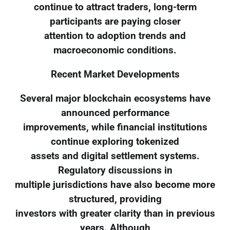
continue to attract traders, long-term
participants are paying closer
attention to adoption trends and
macroeconomic conditions.
Recent Market Developments
Several major blockchain ecosystems have
announced performance
improvements, while financial institutions
continue exploring tokenized
assets and digital settlement systems.
Regulatory discussions in
multiple jurisdictions have also become more
structured, providing
investors with greater clarity than in previous
years. Although