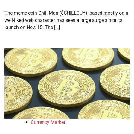
The meme coin Chill Man ($CHILLGUY), based mostly on a
well-liked web character, has seen a large surge since its
launch on Nov. 15. The […]
Currency Market