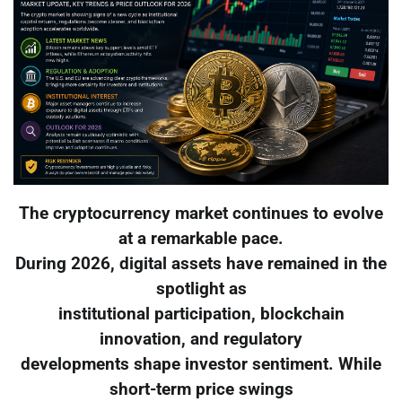
The cryptocurrency market continues to evolve
at a remarkable pace.
During 2026, digital assets have remained in the
spotlight as
institutional participation, blockchain
innovation, and regulatory
developments shape investor sentiment. While
short-term price swings