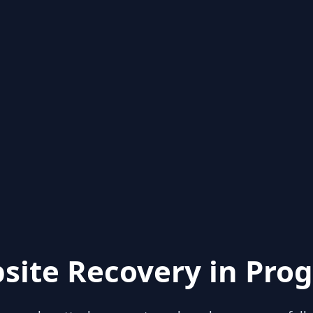
site Recovery in Prog