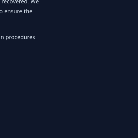
y recovered. We
to ensure the
ion procedures