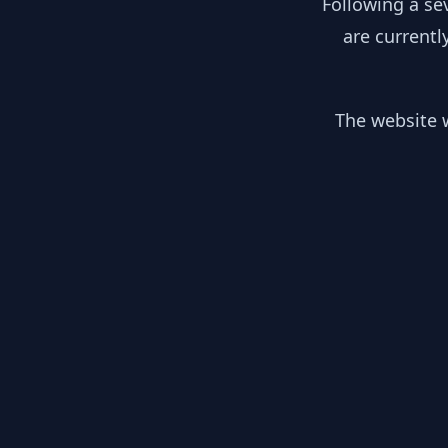
Following a se
are currentl
The website w