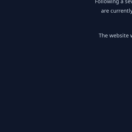
Following a se
are currentl
The website w