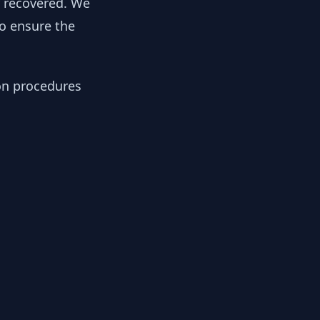
y recovered. We
to ensure the
ion procedures