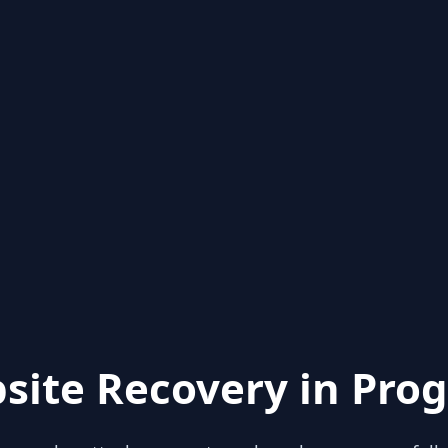
site Recovery in Prog