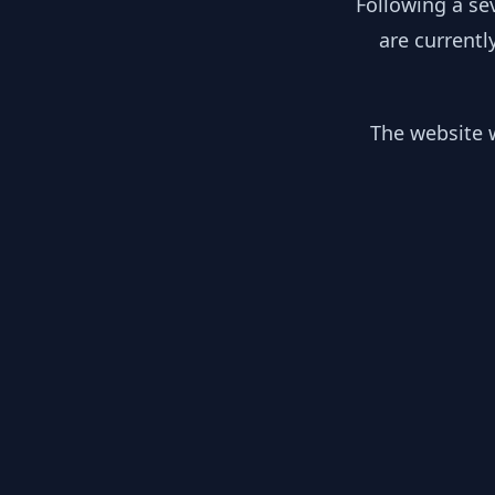
Following a se
are currentl
The website w