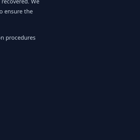
y recovered. We
to ensure the
ion procedures