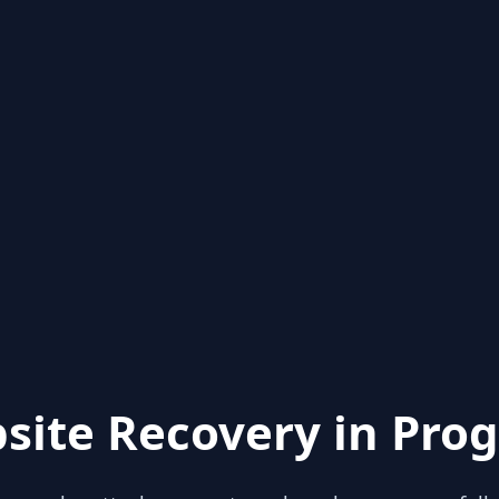
site Recovery in Prog