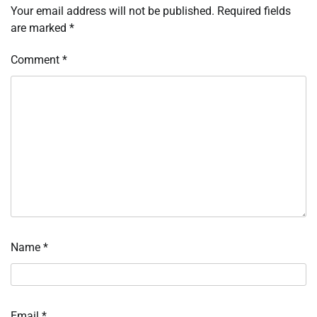
Your email address will not be published.
Required fields
are marked
*
Comment
*
Name
*
Email
*