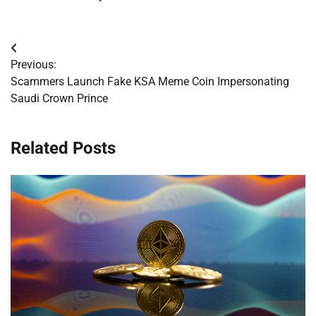
Post
Previous:
navigation
Scammers Launch Fake KSA Meme Coin Impersonating
Saudi Crown Prince
Related Posts