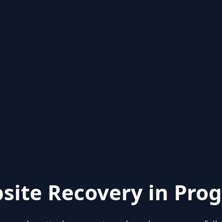
site Recovery in Prog