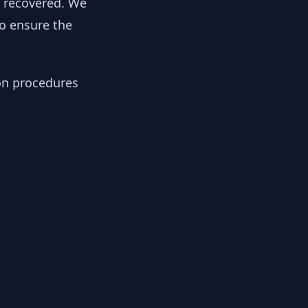
y recovered. We
to ensure the
ion procedures