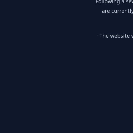
Following a se
are currentl
The website w