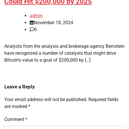
Could Hit $200,000 by 2025
admin
November 18, 2024
0
Analysts from the analysis and brokerage agency Bernstein
have recognized a number of catalysts that might drive
Bitcoin’s value to a goal of $200,000 by […]
Leave a Reply
Your email address will not be published.
Required fields
are marked
*
Comment
*