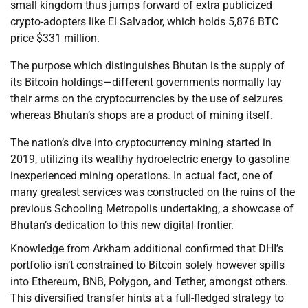
small kingdom thus jumps forward of extra publicized
crypto-adopters like El Salvador, which holds 5,876 BTC
price $331 million.
The purpose which distinguishes Bhutan is the supply of
its Bitcoin holdings—different governments normally lay
their arms on the cryptocurrencies by the use of seizures
whereas Bhutan’s shops are a product of mining itself.
The nation’s dive into cryptocurrency mining started in
2019, utilizing its wealthy hydroelectric energy to gasoline
inexperienced mining operations. In actual fact, one of
many greatest services was constructed on the ruins of the
previous Schooling Metropolis undertaking, a showcase of
Bhutan’s dedication to this new digital frontier.
Knowledge from Arkham additional confirmed that DHI’s
portfolio isn’t constrained to Bitcoin solely however spills
into Ethereum, BNB, Polygon, and Tether, amongst others.
This diversified transfer hints at a full-fledged strategy to