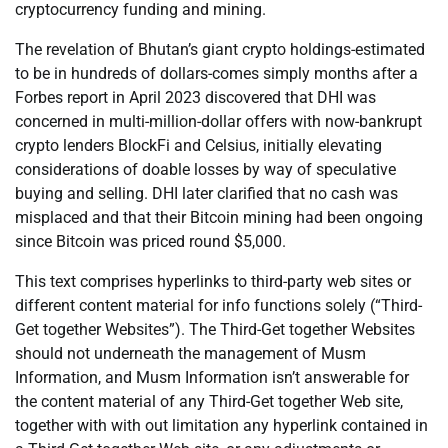
cryptocurrency funding and mining.
The revelation of Bhutan’s giant crypto holdings-estimated
to be in hundreds of dollars-comes simply months after a
Forbes report in April 2023 discovered that DHI was
concerned in multi-million-dollar offers with now-bankrupt
crypto lenders BlockFi and Celsius, initially elevating
considerations of doable losses by way of speculative
buying and selling. DHI later clarified that no cash was
misplaced and that their Bitcoin mining had been ongoing
since Bitcoin was priced round $5,000.
This text comprises hyperlinks to third-party web sites or
different content material for info functions solely (“Third-
Get together Websites”). The Third-Get together Websites
should not underneath the management of Musm
Information, and Musm Information isn’t answerable for
the content material of any Third-Get together Web site,
together with with out limitation any hyperlink contained in