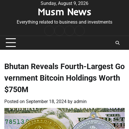
Skip
Sunday, August 9, 2026
Musm News
to
content
Everything related to business and investments
Home
Terms
Privacy
Contact
&
Policy
Us
Conditions
Bhutan Reveals Fourth-Largest Go
vernment Bitcoin Holdings Worth
$750M
Posted on
September 18, 2024
by
admin