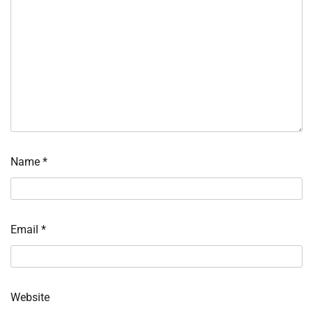
Name
*
Email
*
Website