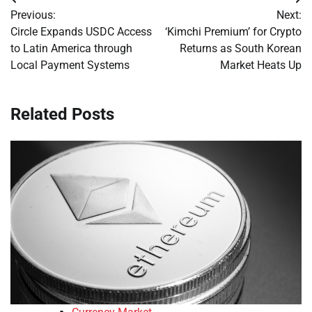
Post
Previous:
Next:
navigation
Circle Expands USDC Access
‘Kimchi Premium’ for Crypto
to Latin America through
Returns as South Korean
Local Payment Systems
Market Heats Up
Related Posts