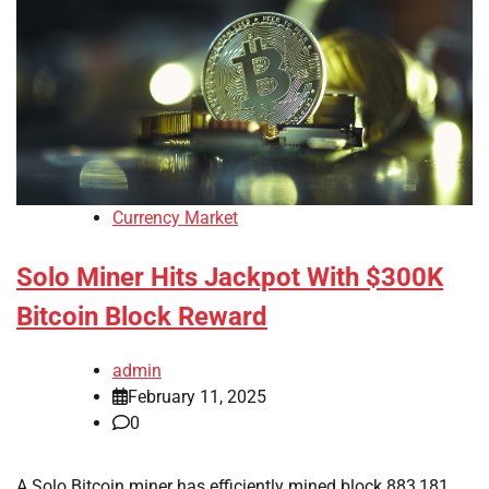
Currency Market
Solo Miner Hits Jackpot With $300K
Bitcoin Block Reward
admin
February 11, 2025
0
A Solo Bitcoin miner has efficiently mined block 883,181,