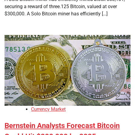
securing a reward of three.125 Bitcoin, valued at over
$300,000. A Solo Bitcoin miner has efficiently […]
Currency Market
Bernstein Analysts Forecast Bitcoin