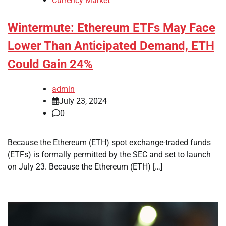
Currency Market
Wintermute: Ethereum ETFs May Face
Lower Than Anticipated Demand, ETH
Could Gain 24%
admin
July 23, 2024
0
Because the Ethereum (ETH) spot exchange-traded funds
(ETFs) is formally permitted by the SEC and set to launch
on July 23. Because the Ethereum (ETH) […]