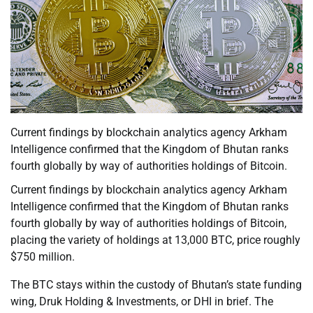
Current findings by blockchain analytics agency Arkham
Intelligence confirmed that the Kingdom of Bhutan ranks
fourth globally by way of authorities holdings of Bitcoin.
Current findings by blockchain analytics agency Arkham
Intelligence confirmed that the Kingdom of Bhutan ranks
fourth globally by way of authorities holdings of Bitcoin,
placing the variety of holdings at 13,000 BTC, price roughly
$750 million.
The BTC stays within the custody of Bhutan’s state funding
wing, Druk Holding & Investments, or DHI in brief. The