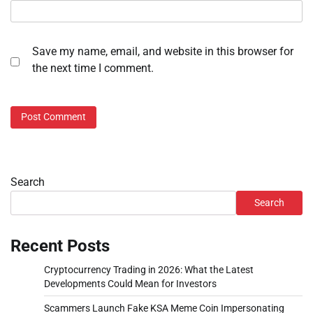
Save my name, email, and website in this browser for
the next time I comment.
Search
Search
Recent Posts
Cryptocurrency Trading in 2026: What the Latest
Developments Could Mean for Investors
Scammers Launch Fake KSA Meme Coin Impersonating