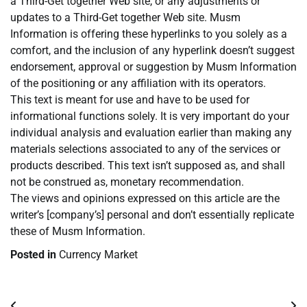
a Third-Get together Web site, or any adjustments or
updates to a Third-Get together Web site. Musm
Information is offering these hyperlinks to you solely as a
comfort, and the inclusion of any hyperlink doesn’t suggest
endorsement, approval or suggestion by Musm Information
of the positioning or any affiliation with its operators.
This text is meant for use and have to be used for
informational functions solely. It is very important do your
individual analysis and evaluation earlier than making any
materials selections associated to any of the services or
products described. This text isn’t supposed as, and shall
not be construed as, monetary recommendation.
The views and opinions expressed on this article are the
writer’s [company’s] personal and don’t essentially replicate
these of Musm Information.
Posted in
Currency Market