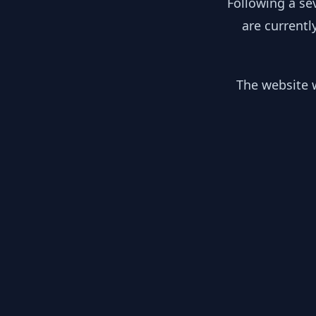
Following a se
are currentl
The website w