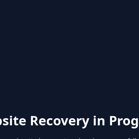
site Recovery in Prog