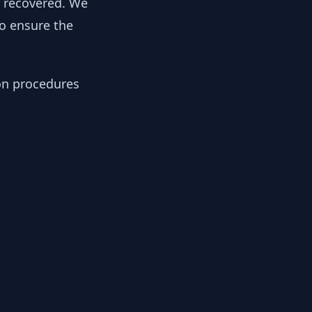
y recovered. We
to ensure the
ion procedures