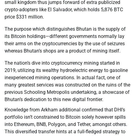
small kingdom thus jumps forward of extra publicized
crypto-adopters like El Salvador, which holds 5,876 BTC
price $331 million.
The purpose which distinguishes Bhutan is the supply of
its Bitcoin holdings—different governments normally lay
their arms on the cryptocurrencies by the use of seizures
whereas Bhutan’s shops are a product of mining itself.
The nation’s dive into cryptocurrency mining started in
2019, utilizing its wealthy hydroelectric energy to gasoline
inexperienced mining operations. In actual fact, one of
many greatest services was constructed on the ruins of the
previous Schooling Metropolis undertaking, a showcase of
Bhutan’s dedication to this new digital frontier.
Knowledge from Arkham additional confirmed that DHI’s
portfolio isn’t constrained to Bitcoin solely however spills
into Ethereum, BNB, Polygon, and Tether, amongst others.
This diversified transfer hints at a full-fledged strategy to