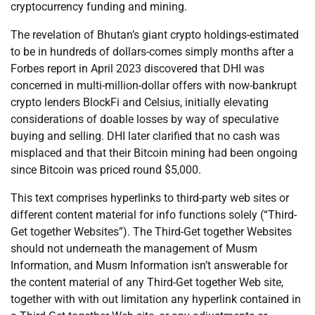
cryptocurrency funding and mining.
The revelation of Bhutan’s giant crypto holdings-estimated
to be in hundreds of dollars-comes simply months after a
Forbes report in April 2023 discovered that DHI was
concerned in multi-million-dollar offers with now-bankrupt
crypto lenders BlockFi and Celsius, initially elevating
considerations of doable losses by way of speculative
buying and selling. DHI later clarified that no cash was
misplaced and that their Bitcoin mining had been ongoing
since Bitcoin was priced round $5,000.
This text comprises hyperlinks to third-party web sites or
different content material for info functions solely (“Third-
Get together Websites”). The Third-Get together Websites
should not underneath the management of Musm
Information, and Musm Information isn’t answerable for
the content material of any Third-Get together Web site,
together with with out limitation any hyperlink contained in