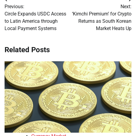
Post
Previous:
Next:
navigation
Circle Expands USDC Access
‘Kimchi Premium’ for Crypto
to Latin America through
Returns as South Korean
Local Payment Systems
Market Heats Up
Related Posts