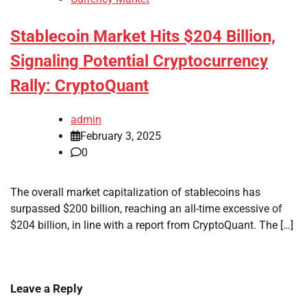
Stablecoin Market Hits $204 Billion,
Signaling Potential Cryptocurrency
Rally: CryptoQuant
admin
February 3, 2025
0
The overall market capitalization of stablecoins has
surpassed $200 billion, reaching an all-time excessive of
$204 billion, in line with a report from CryptoQuant. The […]
Leave a Reply