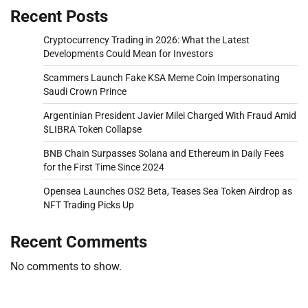
Recent Posts
Cryptocurrency Trading in 2026: What the Latest
Developments Could Mean for Investors
Scammers Launch Fake KSA Meme Coin Impersonating
Saudi Crown Prince
Argentinian President Javier Milei Charged With Fraud Amid
$LIBRA Token Collapse
BNB Chain Surpasses Solana and Ethereum in Daily Fees
for the First Time Since 2024
Opensea Launches OS2 Beta, Teases Sea Token Airdrop as
NFT Trading Picks Up
Recent Comments
No comments to show.