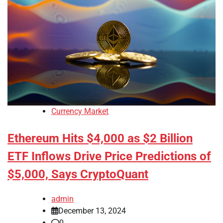
Currency Market
Ethereum Hits $4,000 as $2 Billion
ETF Inflows Drive Price Predictions of
$5,000, Says CryptoQuant
admin
December 13, 2024
0