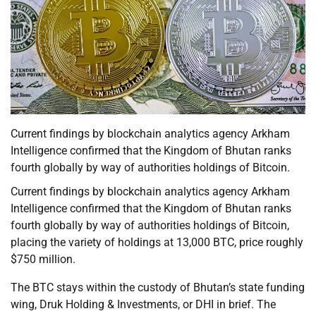
Current findings by blockchain analytics agency Arkham
Intelligence confirmed that the Kingdom of Bhutan ranks
fourth globally by way of authorities holdings of Bitcoin.
Current findings by blockchain analytics agency Arkham
Intelligence confirmed that the Kingdom of Bhutan ranks
fourth globally by way of authorities holdings of Bitcoin,
placing the variety of holdings at 13,000 BTC, price roughly
$750 million.
The BTC stays within the custody of Bhutan’s state funding
wing, Druk Holding & Investments, or DHI in brief. The