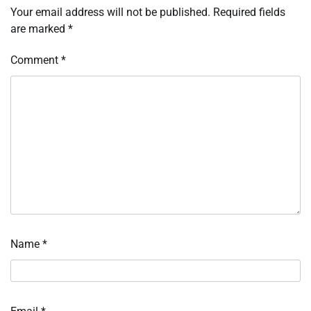
Your email address will not be published.
Required fields
are marked
*
Comment
*
Name
*