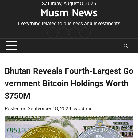
Skip
Saturday, August 8, 2026
Musm News
to
content
Everything related to business and investments
Home
Terms
Privacy
Contact
&
Policy
Us
Conditions
Bhutan Reveals Fourth-Largest Go
vernment Bitcoin Holdings Worth
$750M
Posted on
September 18, 2024
by
admin