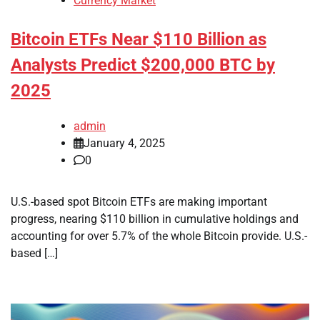
Currency Market
Bitcoin ETFs Near $110 Billion as
Analysts Predict $200,000 BTC by
2025
admin
January 4, 2025
0
U.S.-based spot Bitcoin ETFs are making important
progress, nearing $110 billion in cumulative holdings and
accounting for over 5.7% of the whole Bitcoin provide. U.S.-
based […]