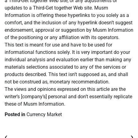
a Third-Get together Web site, or any adjustments or
updates to a Third-Get together Web site. Musm
Information is offering these hyperlinks to you solely as a
comfort, and the inclusion of any hyperlink doesn’t suggest
endorsement, approval or suggestion by Musm Information
of the positioning or any affiliation with its operators.
This text is meant for use and have to be used for
informational functions solely. It is very important do your
individual analysis and evaluation earlier than making any
materials selections associated to any of the services or
products described. This text isn’t supposed as, and shall
not be construed as, monetary recommendation.
The views and opinions expressed on this article are the
writer’s [company’s] personal and don’t essentially replicate
these of Musm Information.
Posted in
Currency Market