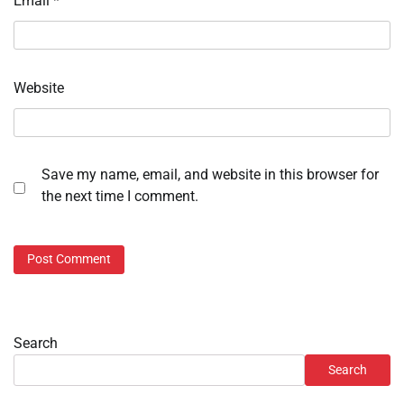
Email
*
Website
Save my name, email, and website in this browser for
the next time I comment.
Search
Search