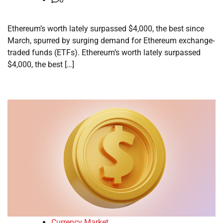
Ethereum’s worth lately surpassed $4,000, the best since
March, spurred by surging demand for Ethereum exchange-
traded funds (ETFs). Ethereum’s worth lately surpassed
$4,000, the best […]
Currency Market